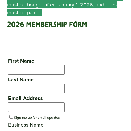
must be bought after January 1, 2026, and dues
must be paid. --
2026 Membership Form
First Name
Last Name
Email Address
Sign me up for email updates
Business Name