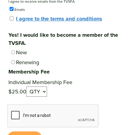
I agree to receive emails from the TVSFA
Emails
I agree to the terms and conditions
Yes! I would like to become a member of the
TVSFA.
New
Renewing
Membership Fee
Individual Membership Fee
$25.00