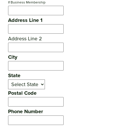
If Business Membership
Address Line 1
Address Line 2
City
State
Postal Code
Phone Number