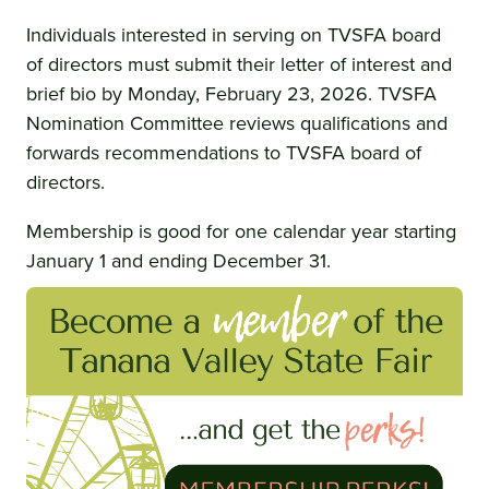
Individuals interested in serving on TVSFA board
of directors must submit their letter of interest and
brief bio by Monday, February 23, 2026. TVSFA
Nomination Committee reviews qualifications and
forwards recommendations to TVSFA board of
directors.
Membership is good for one calendar year starting
January 1 and ending December 31.