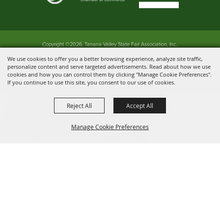
Copyright ©2026, Tanana Valley State Fair Association, Inc..
All Rights Reserved.
We use cookies to offer you a better browsing experience, analyze site traffic,
personalize content and serve targeted advertisements. Read about how we use
Powered by
cookies and how you can control them by clicking "Manage Cookie Preferences".
If you continue to use this site, you consent to our use of cookies.
Reject All
Accept All
Manage Cookie Preferences
BACK TO
TOP