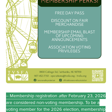
-- Membership registration
after
February 23, 2026
are considered non-voting membership. To be a
voting member for the 2026 election, membership