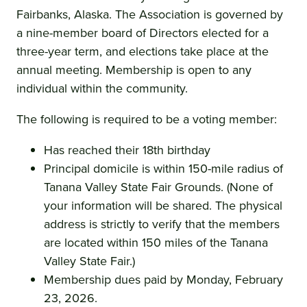
Fairbanks, Alaska. The Association is governed by
a nine-member board of Directors elected for a
three-year term, and elections take place at the
annual meeting. Membership is open to any
individual within the community.
The following is required to be a voting member:
Has reached their 18th birthday
Principal domicile is within 150-mile radius of
Tanana Valley State Fair Grounds. (None of
your information will be shared. The physical
address is strictly to verify that the members
are located within 150 miles of the Tanana
Valley State Fair.)
Membership dues paid by Monday, February
23, 2026.