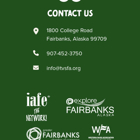
Contact Us
1800 College Road
Fairbanks, Alaska 99709
907-452-3750
info@tvsfa.org