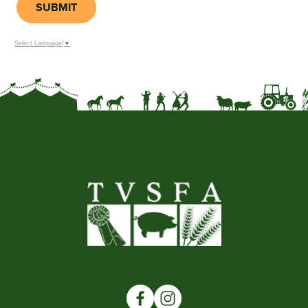
SUBMIT
Select Language
▼