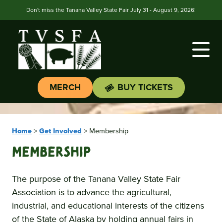
Don't miss the Tanana Valley State Fair July 31 - August 9, 2026!
MERCH
BUY TICKETS
Home
>
Get Involved
>
Membership
Membership
The purpose of the Tanana Valley State Fair
Association is to advance the agricultural,
industrial, and educational interests of the citizens
of the State of Alaska by holding annual fairs in