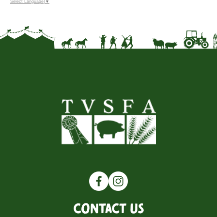
Select Language
▼
Contact Us