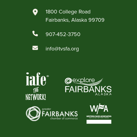
1800 College Road
Fairbanks, Alaska 99709
907-452-3750
info@tvsfa.org