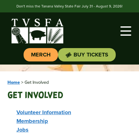
Don't miss the Tanana Valley State Fair July 31 - August 9, 2026!
MERCH
BUY TICKETS
Home
>
Get Involved
Get Involved
Volunteer Information
Membership
Jobs