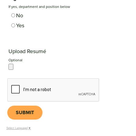
If yes, department and position below
No
Yes
Upload Resumé
Optional
SUBMIT
Select Language
▼