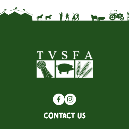
Contact Us