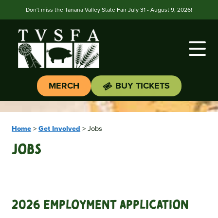
Don't miss the Tanana Valley State Fair July 31 - August 9, 2026!
MERCH
BUY TICKETS
Home
>
Get Involved
>
Jobs
Jobs
2026 Employment Application