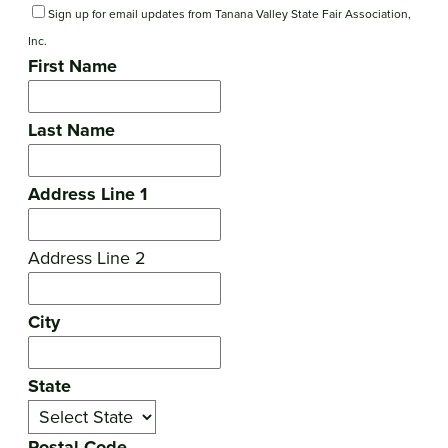
Sign up for email updates from Tanana Valley State Fair Association,
Inc.
First Name
Last Name
Address Line 1
Address Line 2
City
State
Postal Code