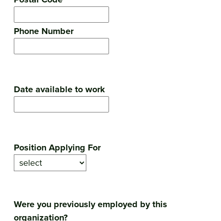
Phone Number
Date available to work
Position Applying For
Were you previously employed by this
organization?