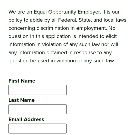
We are an Equal Opportunity Employer. It is our
policy to abide by all Federal, State, and local laws
concerning discrimination in employment. No
question in this application is intended to elicit
information in violation of any such law nor will
any information obtained in response to any
question be used in violation of any such law.
First Name
Last Name
Email Address