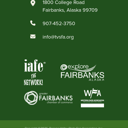
1800 College Road
Fairbanks, Alaska 99709
907-452-3750
info@tvsfa.org