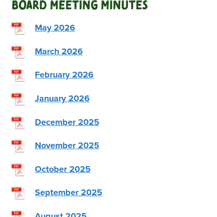
Board Meeting Minutes
May 2026
March 2026
February 2026
January 2026
December 2025
November 2025
October 2025
September 2025
August 2025