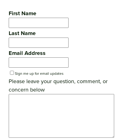
First Name
Last Name
Email Address
Sign me up for email updates
Please leave your question, comment, or
concern below