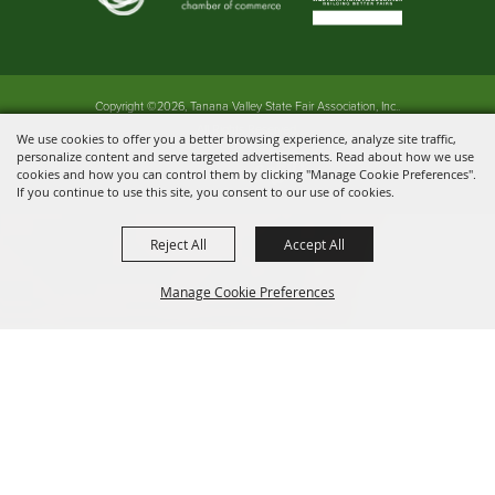
Copyright ©2026, Tanana Valley State Fair Association, Inc..
All Rights Reserved.
We use cookies to offer you a better browsing experience, analyze site traffic,
personalize content and serve targeted advertisements. Read about how we use
Powered by
cookies and how you can control them by clicking "Manage Cookie Preferences".
If you continue to use this site, you consent to our use of cookies.
Reject All
Accept All
Manage Cookie Preferences
BACK TO
TOP