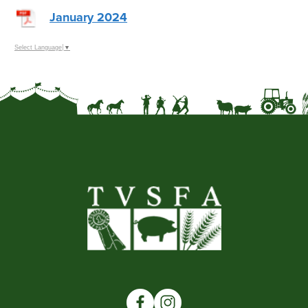
January 2024
Select Language
▼