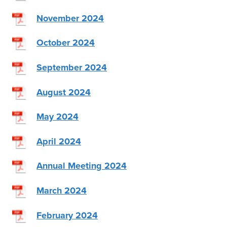
November 2024
October 2024
September 2024
August 2024
May 2024
April 2024
Annual Meeting 2024
March 2024
February 2024