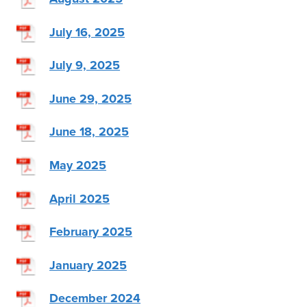
July 16, 2025
July 9, 2025
June 29, 2025
June 18, 2025
May 2025
April 2025
February 2025
January 2025
December 2024