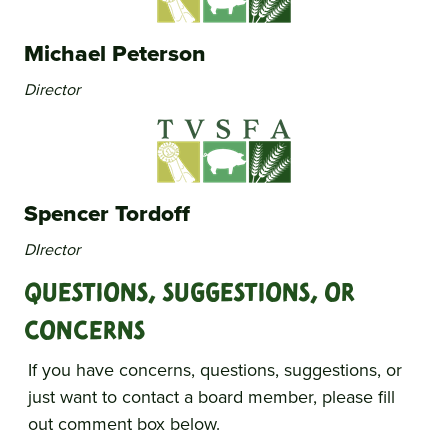
Michael Peterson
Director
Spencer Tordoff
DIrector
Questions, Suggestions, Or
Concerns
If you have concerns, questions, suggestions, or
just want to contact a board member, please fill
out comment box below.