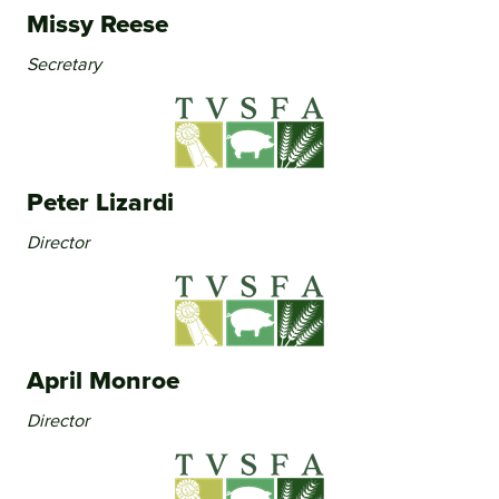
Missy Reese
Secretary
Peter Lizardi
Director
April Monroe
Director