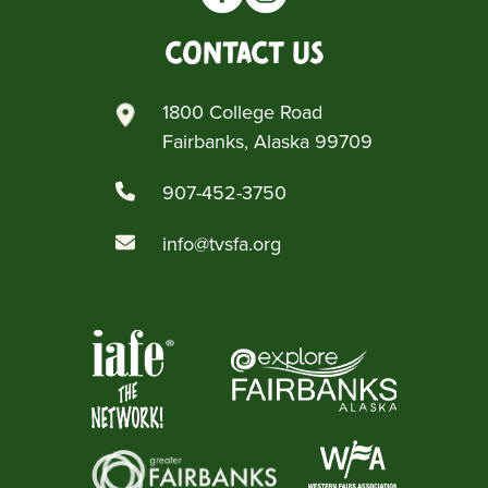
Contact Us
1800 College Road
Fairbanks, Alaska 99709
907-452-3750
info@tvsfa.org