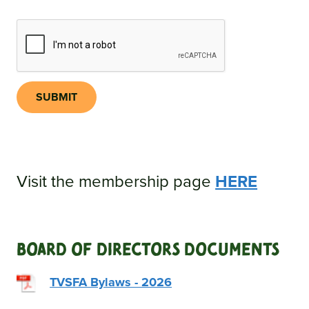
SUBMIT
Visit the membership page
HERE
Board Of Directors Documents
TVSFA Bylaws - 2026