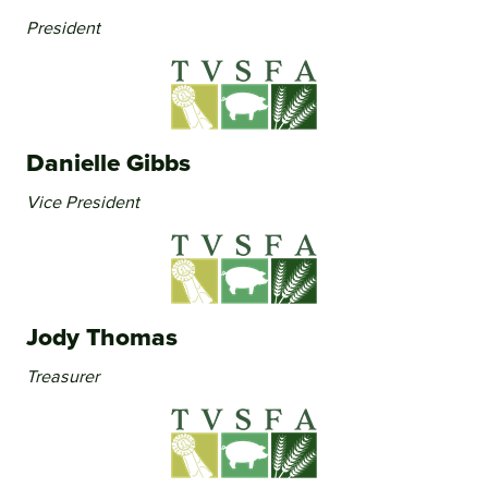
President
Danielle Gibbs
Vice President
Jody Thomas
Treasurer