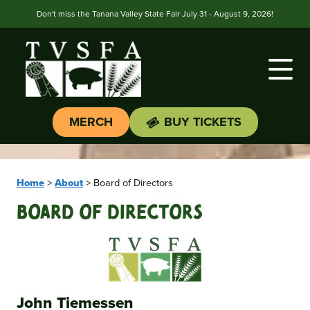
Don't miss the Tanana Valley State Fair July 31 - August 9, 2026!
MERCH
BUY TICKETS
Home
>
About
>
Board of Directors
Board Of Directors
John Tiemessen