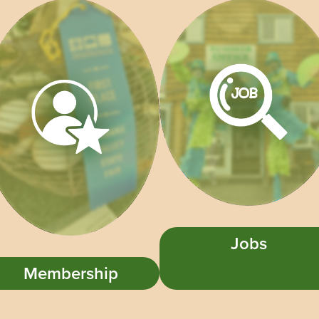
Jobs
Membership