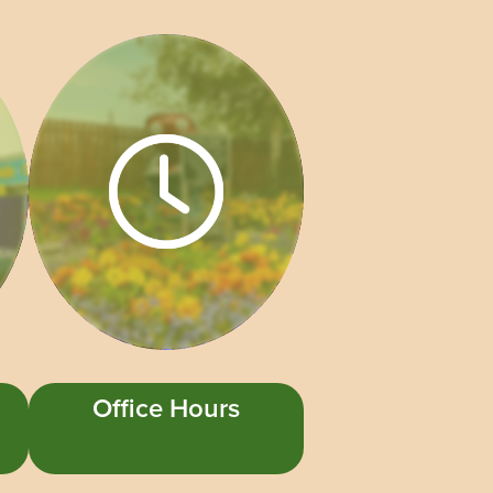
Office Hours