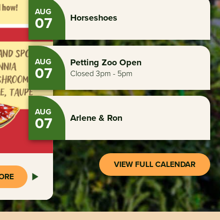
AUG
Horseshoes
07
AUG
Petting Zoo Open
07
Closed 3pm - 5pm
AUG
Arlene & Ron
07
VIEW FULL CALENDAR
ORE
ORE
ORE
ORE
ORE