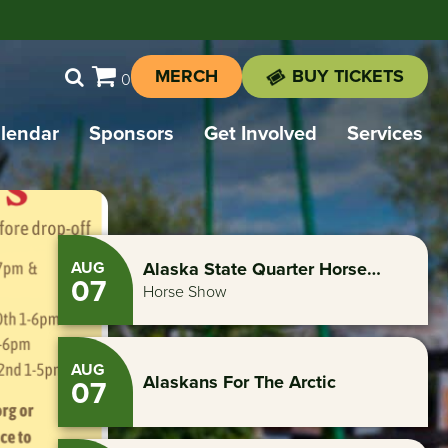
MERCH
BUY TICKETS
0
lendar
Sponsors
Get Involved
Services
AUG
Alaska State Quarter Horse
07
Assoc. North Star Spectacular
Horse Show
Circuit
AUG
Alaskans For The Arctic
07