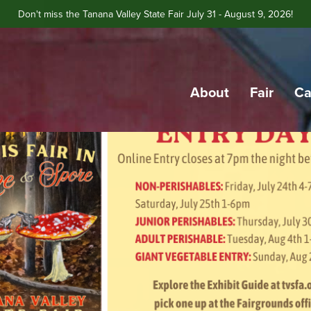
Don't miss the Tanana Valley State Fair July 31 - August 9, 2026!
About
Fair
Ca