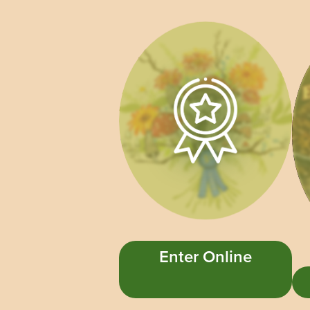
Enter Online