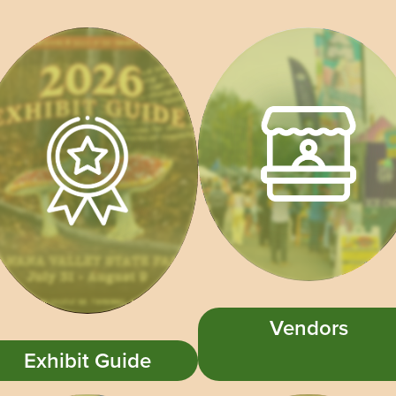
Vendors
Exhibit Guide